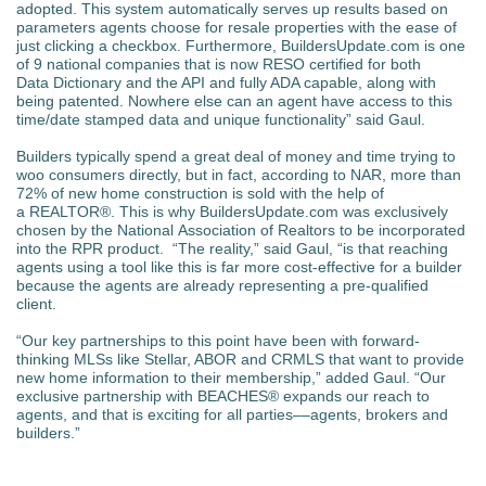
adopted. This system automatically serves up results based on
parameters agents choose for resale properties with the ease of
just clicking a checkbox. Furthermore, BuildersUpdate.com is one
of 9 national companies that is now RESO certified for both
Data Dictionary and the API and fully ADA capable, along with
being patented. Nowhere else can an agent have access to this
time/date stamped data and unique functionality” said Gaul.
Builders typically spend a great deal of money and time trying to
woo consumers directly, but in fact, according to NAR, more than
72% of new home construction is sold with the help of
a REALTOR®. This is why BuildersUpdate.com was exclusively
chosen by the National Association of Realtors to be incorporated
into the RPR product. “The reality,” said Gaul, “is that reaching
agents using a tool like this is far more cost-effective for a builder
because the agents are already representing a pre-qualified
client.
“Our key partnerships to this point have been with forward-
thinking MLSs like Stellar, ABOR and CRMLS that want to provide
new home information to their membership,” added Gaul. “Our
exclusive partnership with BEACHES® expands our reach to
agents, and that is exciting for all parties––agents, brokers and
builders.”