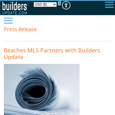
Please
note:
This
website
includes
an
accessibility
Press Release
system.
Beaches MLS Partners with Builders
Update