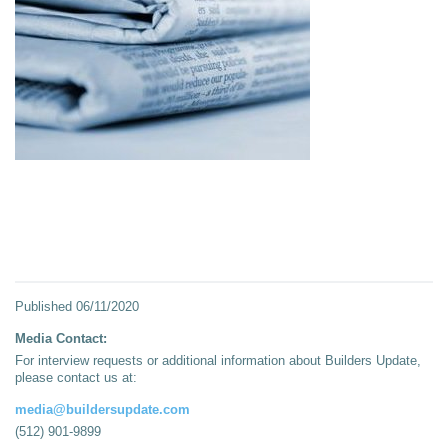
Published
06/11/2020
Media Contact:
For interview requests or additional information about Builders Update,
please contact us at:
media@buildersupdate.com
(512) 901-9899