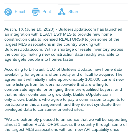
Email
Print
Share
Austin, TX (June 10, 2020) - BuildersUpdate.com has launched
an integration with BEACHES® MLS to provide new home
construction data to licensed REALTORS® to join some of the
largest MLS associations in the country working with
BuildersUpdate.com. With a shortage of resale inventory across
the country, making new construction data readily available to
agents gets people into homes faster.
According to Bill Gaul, CEO of Builders Update, new home data
availability for agents is often spotty and difficult to acquire. The
agreement will initially make approximately 100,000 current new
home listings from builders nationwide that are willing to
compensate agents for bringing them pre-qualified buyers, and
that number continues to grow daily. BuildersUpdate.com
only allows Builders who agree to pay a commission to agents to
participate in this arrangement, and they do not syndicate their
privileged data to consumer-oriented sites.
“We are extremely pleased to announce that we will be supporting
almost 1 million REALTORS® across the country through some of
the largest MLS associations with our new API capability once