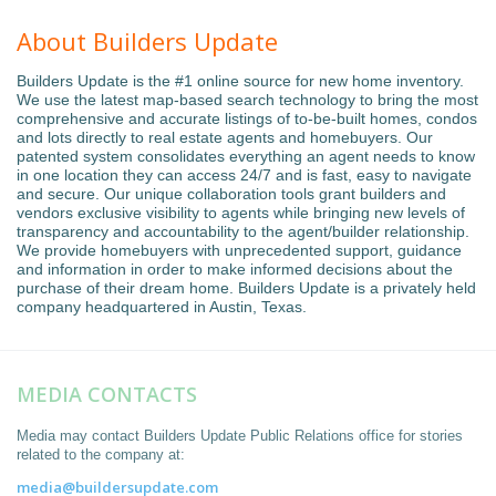
About Builders Update
Builders Update is the #1 online source for new home inventory.
We use the latest map-based search technology to bring the most
comprehensive and accurate listings of to-be-built homes, condos
and lots directly to real estate agents and homebuyers. Our
patented system consolidates everything an agent needs to know
in one location they can access 24/7 and is fast, easy to navigate
and secure. Our unique collaboration tools grant builders and
vendors exclusive visibility to agents while bringing new levels of
transparency and accountability to the agent/builder relationship.
We provide homebuyers with unprecedented support, guidance
and information in order to make informed decisions about the
purchase of their dream home. Builders Update is a privately held
company headquartered in Austin, Texas.
MEDIA CONTACTS
Media may contact Builders Update Public Relations office for stories
related to the company at:
media@buildersupdate.com