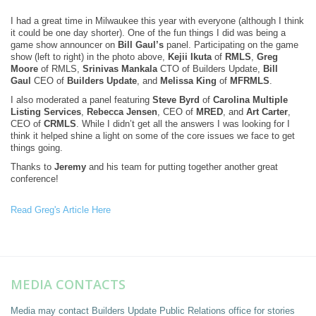
I had a great time in Milwaukee this year with everyone (although I think
it could be one day shorter). One of the fun things I did was being a
game show announcer on
Bill Gaul’s
panel. Participating on the game
show (left to right) in the photo above,
Kejii Ikuta
of
RMLS
,
Greg
Moore
of RMLS,
Srinivas Mankala
CTO of Builders Update,
Bill
Gaul
CEO of
Builders Update
, and
Melissa King
of
MFRMLS
.
I also moderated a panel featuring
Steve Byrd
of
Carolina Multiple
Listing Services
,
Rebecca Jensen
, CEO of
MRED
, and
Art Carter
,
CEO of
CRMLS
. While I didn’t get all the answers I was looking for I
think it helped shine a light on some of the core issues we face to get
things going.
Thanks to
Jeremy
and his team for putting together another great
conference!
Read Greg's Article Here
MEDIA CONTACTS
Media may contact Builders Update Public Relations office for stories