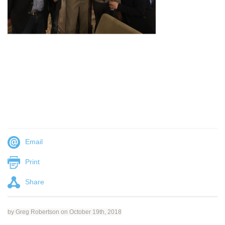
Email
Print
Share
by Greg Robertson on October 19th, 2018