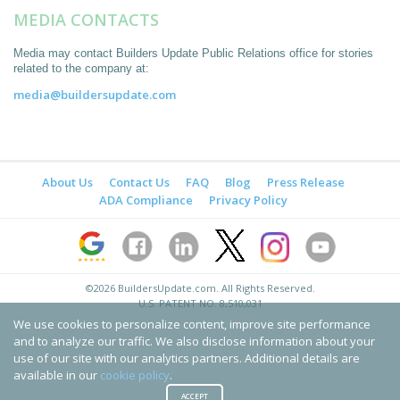
MEDIA CONTACTS
Media may contact Builders Update Public Relations office for stories
related to the company at:
media@buildersupdate.com
About Us
Contact Us
FAQ
Blog
Press Release
ADA Compliance
Privacy Policy
©2026
BuildersUpdate.com
. All Rights Reserved.
U.S. PATENT NO. 8,510,031
We use cookies to personalize content, improve site performance
and to analyze our traffic. We also disclose information about your
use of our site with our analytics partners. Additional details are
available in our
cookie policy
.
ACCEPT