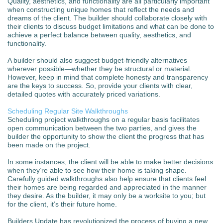
Quality, aesthetics, and functionality are all particularly important
when constructing unique homes that reflect the needs and
dreams of the client. The builder should collaborate closely with
their clients to discuss budget limitations and what can be done to
achieve a perfect balance between quality, aesthetics, and
functionality.
A builder should also suggest budget-friendly alternatives
wherever possible—whether they be structural or material.
However, keep in mind that complete honesty and transparency
are the keys to success. So, provide your clients with clear,
detailed quotes with accurately priced variations.
Scheduling Regular Site Walkthroughs
Scheduling project walkthroughs on a regular basis facilitates
open communication between the two parties, and gives the
builder the opportunity to show the client the progress that has
been made on the project.
In some instances, the client will be able to make better decisions
when they’re able to see how their home is taking shape.
Carefully guided walkthroughs also help ensure that clients feel
their homes are being regarded and appreciated in the manner
they desire. As the builder, it may only be a worksite to you; but
for the client, it’s their future home.
Builders Update has revolutionized the process of buying a new