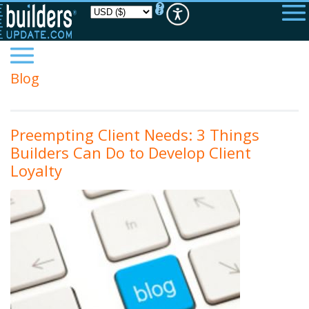
Please
note:
This
website
includes
an
accessibility
Blog
system.
Preempting Client Needs: 3 Things
Builders Can Do to Develop Client
Loyalty