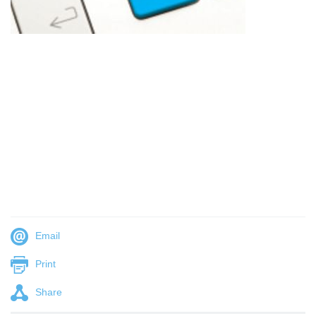
Email
Print
Share