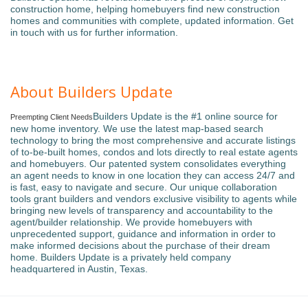
construction home, helping homebuyers find new construction
homes and communities with complete, updated information. Get
in touch with us for further information.
About Builders Update
Builders Update is the #1 online source for
Preempting Client Needs
new home inventory. We use the latest map-based search
technology to bring the most comprehensive and accurate listings
of to-be-built homes, condos and lots directly to real estate agents
and homebuyers. Our patented system consolidates everything
an agent needs to know in one location they can access 24/7 and
is fast, easy to navigate and secure. Our unique collaboration
tools grant builders and vendors exclusive visibility to agents while
bringing new levels of transparency and accountability to the
agent/builder relationship. We provide homebuyers with
unprecedented support, guidance and information in order to
make informed decisions about the purchase of their dream
home. Builders Update is a privately held company
headquartered in Austin, Texas.