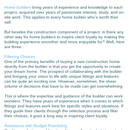
Home builders
bring years of experience and knowledge to each
project, acquired over years of passionate interest, study, and on-
site work. This applies to every home builder who’s worth their
salt.
But besides the construction component of a project, is there any
other way for home builders to inspire client loyalty by making the
building experience smoother and more enjoyable for? Well, here
are three.
Filtering Choices
One of the primary benefits of buying a new construction home
directly from the builder is that you get the opportunity to create
your dream home. The prospect of collaborating with the builder
and bringing your vision to life with unique fittings and features
can be quite an exciting one. However, sometimes, the sheer
volume of decisions that have to be made can get overwhelming.
This is where the expertise and guidance of the builder can work
wonders. They have years of experience when it comes to which
fittings and features work best for specific styles and situations. If
they guide their clients through the selection process and filter
their choices, it goes a long way in inspiring client loyalty.
Assistance with Budget Prioritizing