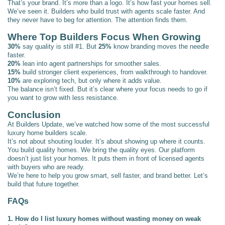
That’s your brand. It’s more than a logo. It’s how fast your homes sell.
We’ve seen it. Builders who build trust with agents scale faster. And
they never have to beg for attention. The attention finds them.
Where Top Builders Focus When Growing
30%
say quality is still #1. But
25%
know branding moves the needle
faster.
20%
lean into agent partnerships for smoother sales.
15%
build stronger client experiences, from walkthrough to handover.
10%
are exploring tech, but only where it adds value.
The balance isn’t fixed. But it’s clear where your focus needs to go if
you want to grow with less resistance.
Conclusion
At Builders Update, we’ve watched how some of the most successful
luxury home builders scale.
It’s not about shouting louder. It’s about showing up where it counts.
You build quality homes. We bring the quality eyes. Our platform
doesn’t just list your homes. It puts them in front of licensed agents
with buyers who are ready.
We’re here to help you grow smart, sell faster, and brand better. Let’s
build that future together.
FAQs
1. How do I list luxury homes without wasting money on weak