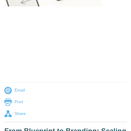
Email
Print
Share
From Blueprint to Branding: Scaling