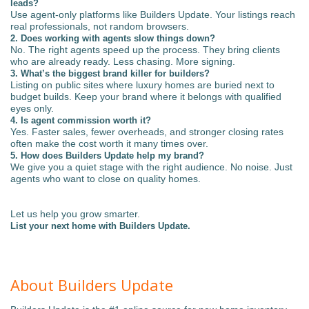
leads?
Use agent-only platforms like Builders Update. Your listings reach
real professionals, not random browsers.
2. Does working with agents slow things down?
No. The right agents speed up the process. They bring clients
who are already ready. Less chasing. More signing.
3. What’s the biggest brand killer for builders?
Listing on public sites where luxury homes are buried next to
budget builds. Keep your brand where it belongs with qualified
eyes only.
4. Is agent commission worth it?
Yes. Faster sales, fewer overheads, and stronger closing rates
often make the cost worth it many times over.
5. How does Builders Update help my brand?
We give you a quiet stage with the right audience. No noise. Just
agents who want to close on quality homes.
Let us help you grow smarter.
List your next home with Builders Update.
About Builders Update