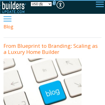
Please
note:
This
website
includes
an
accessibility
Blog
system.
From Blueprint to Branding: Scaling as
a Luxury Home Builder