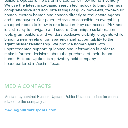
Builders Update is the #1 online source for new home inventory.
We use the latest map-based search technology to bring the most
comprehensive and accurate listings of quick move-ins, to-be-built
homes, custom homes and condos directly to real estate agents
and homebuyers. Our patented system consolidates everything
an agent needs to know in one location they can access 24/7 and
is fast, easy to navigate and secure. Our unique collaboration
tools grant builders and vendors exclusive visibility to agents while
bringing new levels of transparency and accountability to the
agent/builder relationship. We provide homebuyers with
unprecedented support, guidance and information in order to
make informed decisions about the purchase of their dream
home. Builders Update is a privately held company
headquartered in Austin, Texas.
MEDIA CONTACTS
Media may contact Builders Update Public Relations office for stories
related to the company at:
media@buildersupdate.com