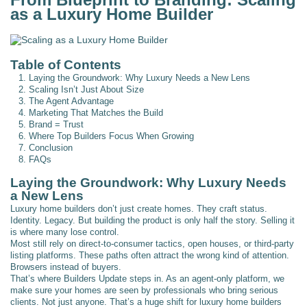
as a Luxury Home Builder
Table of Contents
1. Laying the Groundwork: Why Luxury Needs a New Lens
2. Scaling Isn’t Just About Size
3. The Agent Advantage
4. Marketing That Matches the Build
5. Brand = Trust
6. Where Top Builders Focus When Growing
7. Conclusion
8. FAQs
Laying the Groundwork: Why Luxury Needs
a New Lens
Luxury home builders don’t just create homes. They craft status.
Identity. Legacy. But building the product is only half the story. Selling it
is where many lose control.
Most still rely on direct-to-consumer tactics, open houses, or third-party
listing platforms. These paths often attract the wrong kind of attention.
Browsers instead of buyers.
That’s where Builders Update steps in. As an agent-only platform, we
make sure your homes are seen by professionals who bring serious
clients. Not just anyone. That’s a huge shift for luxury home builders