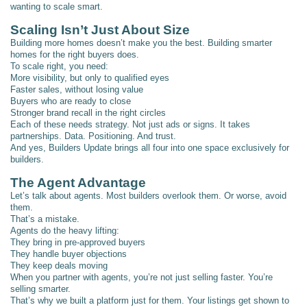
wanting to scale smart.
Scaling Isn’t Just About Size
Building more homes doesn’t make you the best. Building smarter
homes for the right buyers does.
To scale right, you need:
More visibility, but only to qualified eyes
Faster sales, without losing value
Buyers who are ready to close
Stronger brand recall in the right circles
Each of these needs strategy. Not just ads or signs. It takes
partnerships. Data. Positioning. And trust.
And yes, Builders Update brings all four into one space exclusively for
builders.
The Agent Advantage
Let’s talk about agents. Most builders overlook them. Or worse, avoid
them.
That’s a mistake.
Agents do the heavy lifting:
They bring in pre-approved buyers
They handle buyer objections
They keep deals moving
When you partner with agents, you’re not just selling faster. You’re
selling smarter.
That’s why we built a platform just for them. Your listings get shown to