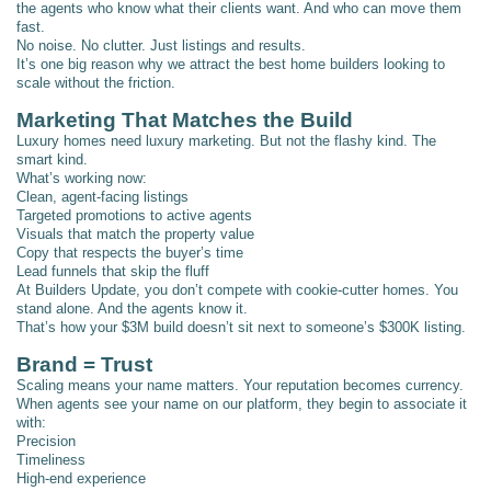
the agents who know what their clients want. And who can move them
fast.
No noise. No clutter. Just listings and results.
It’s one big reason why we attract the best home builders looking to
scale without the friction.
Marketing That Matches the Build
Luxury homes need luxury marketing. But not the flashy kind. The
smart kind.
What’s working now:
Clean, agent-facing listings
Targeted promotions to active agents
Visuals that match the property value
Copy that respects the buyer’s time
Lead funnels that skip the fluff
At Builders Update, you don’t compete with cookie-cutter homes. You
stand alone. And the agents know it.
That’s how your $3M build doesn’t sit next to someone’s $300K listing.
Brand = Trust
Scaling means your name matters. Your reputation becomes currency.
When agents see your name on our platform, they begin to associate it
with:
Precision
Timeliness
High-end experience