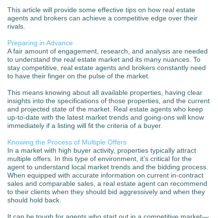
This article will provide some effective tips on how real estate
agents and brokers can achieve a competitive edge over their
rivals.
Preparing in Advance
A fair amount of engagement, research, and analysis are needed
to understand the real estate market and its many nuances. To
stay competitive, real estate agents and brokers constantly need
to have their finger on the pulse of the market.
This means knowing about all available properties, having clear
insights into the specifications of those properties, and the current
and projected state of the market. Real estate agents who keep
up-to-date with the latest market trends and going-ons will know
immediately if a listing will fit the criteria of a buyer.
Knowing the Process of Multiple Offers
In a market with high buyer activity, properties typically attract
multiple offers. In this type of environment, it’s critical for the
agent to understand local market trends and the bidding process.
When equipped with accurate information on current in-contract
sales and comparable sales, a real estate agent can recommend
to their clients when they should bid aggressively and when they
should hold back.
It can be tough for agents who start out in a competitive market—