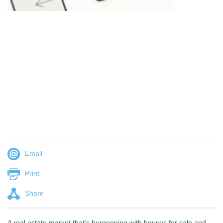
Email
Print
Share
A real estate market that’s burgeoning with houses for sale and