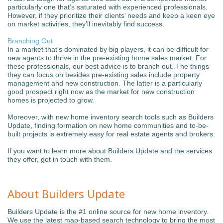
particularly one that’s saturated with experienced professionals.
However, if they prioritize their clients’ needs and keep a keen eye
on market activities, they’ll inevitably find success.
Branching Out
In a market that’s dominated by big players, it can be difficult for
new agents to thrive in the pre-existing home sales market. For
these professionals, our best advice is to branch out. The things
they can focus on besides pre-existing sales include property
management and new construction. The latter is a particularly
good prospect right now as the market for new construction
homes is projected to grow.
Moreover, with new home inventory search tools such as Builders
Update, finding formation on new home communities and to-be-
built projects is extremely easy for real estate agents and brokers.
If you want to learn more about Builders Update and the services
they offer, get in touch with them.
About Builders Update
Builders Update is the #1 online source for new home inventory.
We use the latest map-based search technology to bring the most