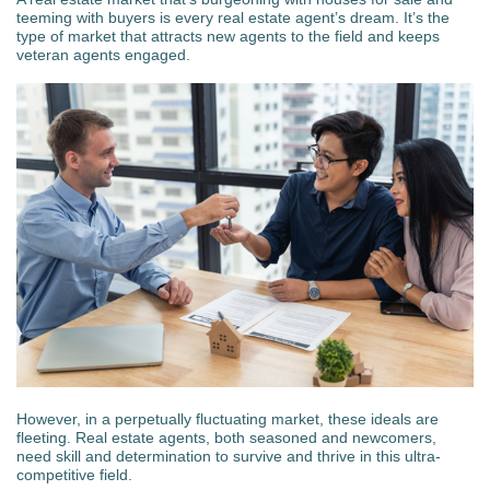
teeming with buyers is every real estate agent’s dream. It’s the
type of market that attracts new agents to the field and keeps
veteran agents engaged.
However, in a perpetually fluctuating market, these ideals are
fleeting. Real estate agents, both seasoned and newcomers,
need skill and determination to survive and thrive in this ultra-
competitive field.