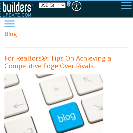
Please
note:
This
website
includes
an
accessibility
Blog
system.
For Realtors®: Tips On Achieving a
Competitive Edge Over Rivals