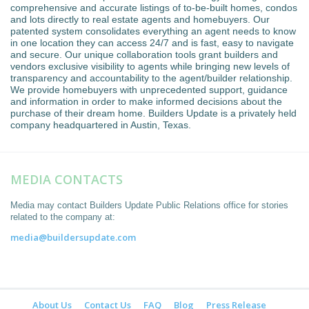
comprehensive and accurate listings of to-be-built homes, condos
and lots directly to real estate agents and homebuyers. Our
patented system consolidates everything an agent needs to know
in one location they can access 24/7 and is fast, easy to navigate
and secure. Our unique collaboration tools grant builders and
vendors exclusive visibility to agents while bringing new levels of
transparency and accountability to the agent/builder relationship.
We provide homebuyers with unprecedented support, guidance
and information in order to make informed decisions about the
purchase of their dream home. Builders Update is a privately held
company headquartered in Austin, Texas.
MEDIA CONTACTS
Media may contact Builders Update Public Relations office for stories
related to the company at:
media@buildersupdate.com
About Us
Contact Us
FAQ
Blog
Press Release