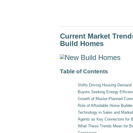
a
screen
reader;
Press
Control-
F10
to
Current Market Tren
open
an
Build Homes
accessibility
menu.
Table of Contents
Shifts Driving Housing Demand
Buyers Seeking Energy Efficie
Growth of Master-Planned Com
Role of Affordable Home Builder
Technology in Sales and Market
Agents as Key Connectors for B
What These Trends Mean for Bu
Conclusion