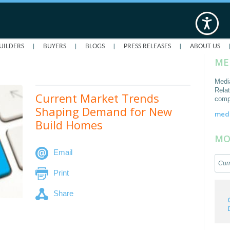
|
|
|
|
UILDERS
BUYERS
BLOGS
PRESS RELEASES
ABOUT US
ME
Medi
Relat
Current Market Trends
comp
Shaping Demand for New
med
Build Homes
MO
Email
Curr
Print
Share