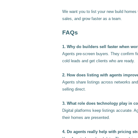
We want you to list your new build homes 
sales, and grow faster as a team.
FAQs
1. Why do builders sell faster when wo
Agents pre-screen buyers. They confirm fin
cold leads and get clients who are ready.
2. How does listing with agents improv
Agents share listings across networks and 
selling direct.
3. What role does technology play in c
Digital platforms keep listings accurate. A
their homes are presented.
4. Do agents really help with pricing str