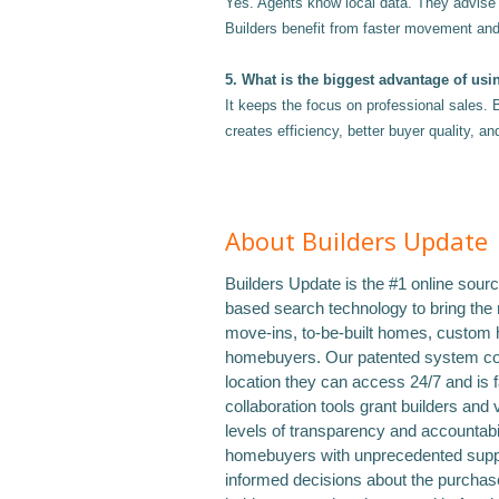
Yes. Agents know local data. They advise o
Builders benefit from faster movement an
5. What is the biggest advantage of usi
It keeps the focus on professional sales. 
creates efficiency, better buyer quality, a
About Builders Update
Builders Update is the #1 online sour
based search technology to bring the
move-ins, to-be-built homes, custom 
homebuyers. Our patented system con
location they can access 24/7 and is 
collaboration tools grant builders and 
levels of transparency and accountabil
homebuyers with unprecedented suppo
informed decisions about the purchase