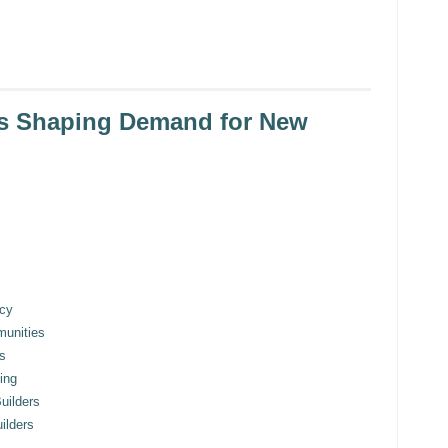
ds Shaping Demand for New
ncy
munities
s
ing
uilders
ilders