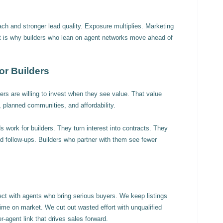
each and stronger lead quality. Exposure multiplies. Marketing
t is why builders who lean on agent networks move ahead of
or Builders
s are willing to invest when they see value. That value
planned communities, and affordability.
 work for builders. They turn interest into contracts. They
 follow-ups. Builders who partner with them see fewer
ect with agents who bring serious buyers. We keep listings
time on market. We cut out wasted effort with unqualified
r-agent link that drives sales forward.