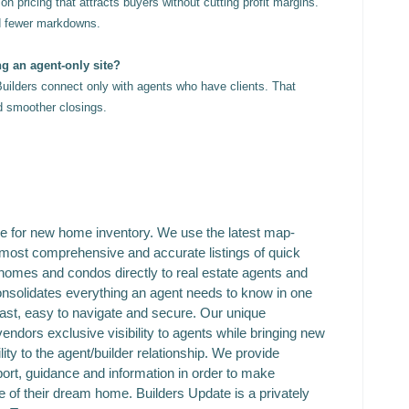
n pricing that attracts buyers without cutting profit margins.
d fewer markdowns.
ng an agent-only site?
Builders connect only with agents who have clients. That
nd smoother closings.
ce for new home inventory. We use the latest map-
 most comprehensive and accurate listings of quick
homes and condos directly to real estate agents and
solidates everything an agent needs to know in one
fast, easy to navigate and secure. Our unique
vendors exclusive visibility to agents while bringing new
ity to the agent/builder relationship. We provide
rt, guidance and information in order to make
 of their dream home. Builders Update is a privately