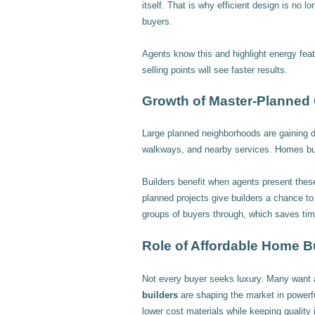
itself. That is why efficient design is no l
buyers.
Agents know this and highlight energy feat
selling points will see faster results.
Growth of Master-Planned
Large planned neighborhoods are gaining 
walkways, and nearby services. Homes bui
Builders benefit when agents present these
planned projects give builders a chance t
groups of buyers through, which saves tim
Role of Affordable Home B
Not every buyer seeks luxury. Many want 
builders
are shaping the market in power
lower cost materials while keeping quality 