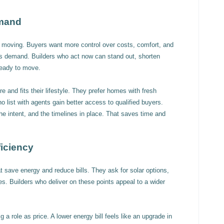
emand
ep moving. Buyers want more control over costs, comfort, and
s demand. Builders who act now can stand out, shorten
ready to move.
 and fits their lifestyle. They prefer homes with fresh
o list with agents gain better access to qualified buyers.
he intent, and the timelines in place. That saves time and
iciency
 save energy and reduce bills. They ask for solar options,
es. Builders who deliver on these points appeal to a wider
 a role as price. A lower energy bill feels like an upgrade in