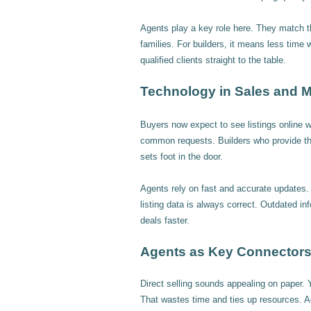
Agents play a key role here. They match t
families. For builders, it means less time w
qualified clients straight to the table.
Technology in Sales and M
Buyers now expect to see listings online wi
common requests. Builders who provide the
sets foot in the door.
Agents rely on fast and accurate updates. 
listing data is always correct. Outdated in
deals faster.
Agents as Key Connectors 
Direct selling sounds appealing on paper. Y
That wastes time and ties up resources. A