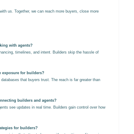
with us. Together, we can reach more buyers, close more
rking with agents?
ancing, timelines, and intent. Builders skip the hassle of
e exposure for builders?
databases that buyers trust. The reach is far greater than
onnecting builders and agents?
gents see updates in real time. Builders gain control over how
ategies for builders?