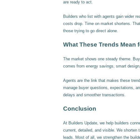
are ready to act.
Builders who list with agents gain wider r
costs drop. Time on market shortens. Tha
those trying to go direct alone.
What These Trends Mean f
The market shows one steady theme. Buyer
comes from energy savings, smart design, 
Agents are the link that makes these trends
manage buyer questions, expectations, and
delays and smoother transactions.
Conclusion
At Builders Update, we help builders conn
current, detailed, and visible. We shorten 
leads. Most of all, we strengthen the builde