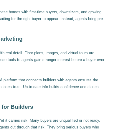
hese homes with first-time buyers, downsizers, and growing
aiting for the right buyer to appear. Instead, agents bring pre-
arketing
th real detail. Floor plans, images, and virtual tours are
se tools to agents gain stronger interest before a buyer ever
A platform that connects builders with agents ensures the
fo loses trust. Up-to-date info builds confidence and closes
for Builders
et it carries risk. Many buyers are unqualified or not ready.
gents cut through that risk. They bring serious buyers who