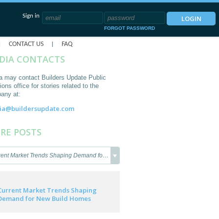
Sign in
FORGOT PASSWORD
|
|
CONTACT US
FAQ
DIA CONTACTS
a may contact Builders Update Public
ions office for stories related to the
any at:
ia@buildersupdate.com
RE POSTS
ent Market Trends Shaping Demand for New Build
Current Market Trends Shaping
Demand for New Build Homes