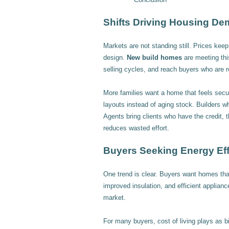
Shifts Driving Housing D
Markets are not standing still. Prices ke
design.
New build homes
are meeting thi
selling cycles, and reach buyers who are 
More families want a home that feels secure
layouts instead of aging stock. Builders wh
Agents bring clients who have the credit, t
reduces wasted effort.
Buyers Seeking Energy Eff
One trend is clear. Buyers want homes that
improved insulation, and efficient applianc
market.
For many buyers, cost of living plays as big