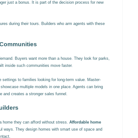
onger just a bonus. It is part of the decision process for new
ures during their tours. Builders who arm agents with these
 Communities
demand. Buyers want more than a house. They look for parks,
lt inside such communities move faster.
 settings to families looking for long-term value. Master-
o showcase multiple models in one place. Agents can bring
e and creates a stronger sales funnel.
uilders
a home they can afford without stress.
Affordable home
ful ways. They design homes with smart use of space and
intact.