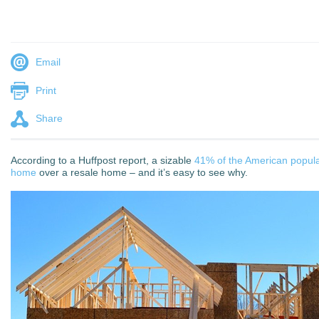
Email
Print
Share
According to a Huffpost report, a sizable
41% of the American populat
home
over a resale home – and it’s easy to see why.