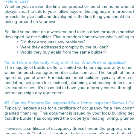
References?
Whether you’ve seen the finished product or found the home when it 
always smart to talk to your fellow buyers. Getting buyer references 
projects they’ve built and developed is the first thing you should do. It
poking-around on your own.
So, find some time on a weekend and take a drive through a subdivis
developed by the builder. Find a random homeowner who’s willing to
• Did they encounter any problems?
• Were they addressed promptly by the builder?
• Would they buy again from the same builder?
#2. Is There a Warranty Program? If So, What Are the Specifics?
The majority of builders offer a limited workmanship warranty, eithe
within the purchase agreement or sales contract. The length of the 
upon the type of work. For instance, most builders typically offer a o
and labor, two years for electrical, plumbing, and heating defects, a
structural issues. It’s essential to have your attorney course throug
before you sign any agreement.
#3. Can the Property Be Inspected By a Home Inspector Before I Cl
Typically, lenders asks for a certificate of occupancy for a new cons
granted financing. This document is issued by your local building depa
that the builder has completed the property’s heating, wiring, plumbi
However, a certificate of occupancy doesn’t mean the property is in fl
means that its “livable”. Therefore, before closing, it’s important to