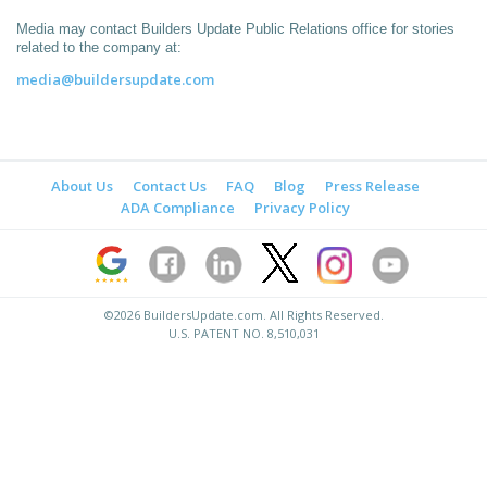
Media may contact Builders Update Public Relations office for stories
related to the company at:
media@buildersupdate.com
About Us
Contact Us
FAQ
Blog
Press Release
ADA Compliance
Privacy Policy
©2026
BuildersUpdate.com
. All Rights Reserved.
U.S. PATENT NO. 8,510,031