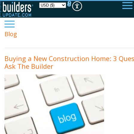
Please
note:
This
website
includes
an
accessibility
Blog
system.
Buying a New Construction Home: 3 Ques
Ask The Builder