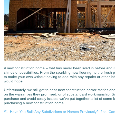
A new construction home – that has never been lived in before and 
shines of possibilities. From the sparkling new flooring, to the fresh p
to make your own without having to deal with any repairs or other i
would hope.
Unfortunately, we still get to hear new construction horror stories ab
on the warranties they promised, or of substandard workmanship. S
purchase and avoid costly issues, we’ve put together a list of some
purchasing a new construction home.
#1. Have You Built Any Subdivisions or Homes Previously? If so, Ca