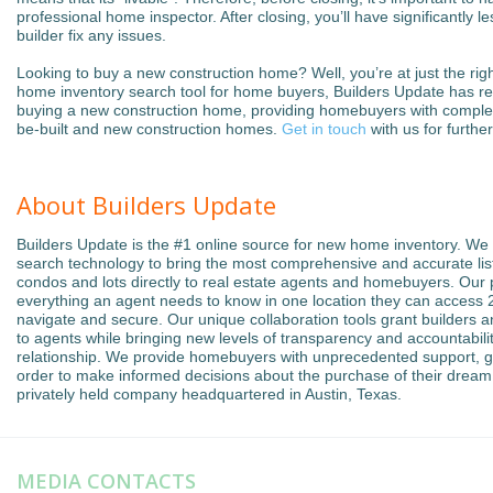
professional home inspector. After closing, you’ll have significantly 
builder fix any issues.
Looking to buy a new construction home? Well, you’re at just the rig
home inventory search tool for home buyers, Builders Update has re
buying a new construction home, providing homebuyers with complet
be-built and new construction homes.
Get in touch
with us for furthe
About Builders Update
Builders Update is the #1 online source for new home inventory. We
search technology to bring the most comprehensive and accurate list
condos and lots directly to real estate agents and homebuyers. Our
everything an agent needs to know in one location they can access 24
navigate and secure. Our unique collaboration tools grant builders an
to agents while bringing new levels of transparency and accountabilit
relationship. We provide homebuyers with unprecedented support, g
order to make informed decisions about the purchase of their dream
privately held company headquartered in Austin, Texas.
MEDIA CONTACTS