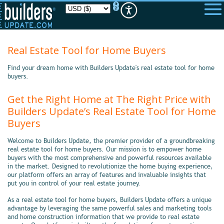
Please
note:
This
website
includes
an
Real Estate Tool for Home Buyers
accessibility
system.
Find your dream home with Builders Update's real estate tool for home
buyers.
Get the Right Home at The Right Price with
Builders Update’s Real Estate Tool for Home
Buyers
Welcome to Builders Update, the premier provider of a groundbreaking
real estate tool for home buyers. Our mission is to empower home
buyers with the most comprehensive and powerful resources available
in the market. Designed to revolutionize the home buying experience,
our platform offers an array of features and invaluable insights that
put you in control of your real estate journey.
As a real estate tool for home buyers, Builders Update offers a unique
advantage by leveraging the same powerful sales and marketing tools
and home construction information that we provide to real estate