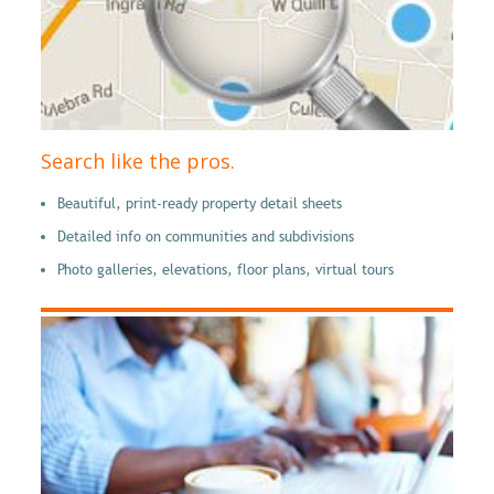
Search like the pros.
Beautiful, print-ready property detail sheets
Detailed info on communities and subdivisions
Photo galleries, elevations, floor plans, virtual tours