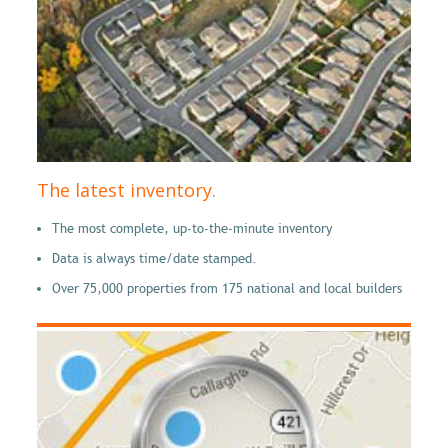
The latest inventory.
The most complete, up-to-the-minute inventory
Data is always time/date stamped.
Over 75,000 properties from 175 national and local builders