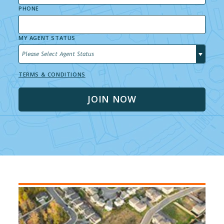
PHONE
MY AGENT STATUS
Please Select Agent Status
TERMS & CONDITIONS