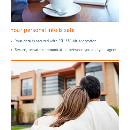
Your personal info is safe.
Your data is secured with SSL 256-bit encryption.
Secure, private communication between you and your agent.