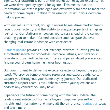
agents. Our platform is built on the foundation of agent expertise, as
we were developed by agents for agents. This means that the
information we offer is privileged and exclusively tailored to meet the
needs of home buyers, making it an essential asset in your decision-
making process.
With our real estate tool, you gain access to real-time market trends,
recent buyer activity, and the ability to analyze property offerings in
real-time. Our platform empowers you to stay ahead of the curve,
enabling you to make informed decisions and navigate the ever-
changing real estate landscape with confidence.
Builders Update
provides a user-friendly interface, allowing you to
effortlessly search for properties, compare listings, and save your
favorite options. With advanced filters and personalized preferences,
finding your dream home has never been easier.
Our commitment to delivering excellence extends beyond the platform
itself. We provide comprehensive resources and expert guidance to
support you throughout your home buying journey. Our dedicated
customer support team is available to answer your questions and
address any concerns you may have.
Experience the future of home buying with Builders Update, the
leading real estate tool for home buyers. Empower yourself with the
insights and information that make all the difference.
Contact us
today
and learn more!