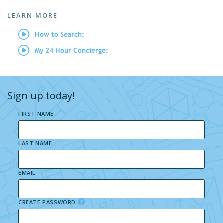
LEARN MORE
How to Search:
My 24 Hour Concierge:
Sign up today!
FIRST NAME
LAST NAME
EMAIL
CREATE PASSWORD