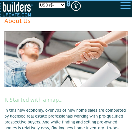
Please
note:
This
website
About Us
includes
an
accessibility
system.
It Started with a map...
In this new economy, over 70% of new home sales are completed
by licensed real estate professionals working with pre-qualified
prospective buyers. And while finding and selling pre-owned
homes is relatively easy, finding new home inventory—to-be-