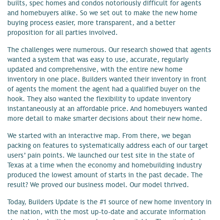
builts, spec homes and condos notoriously difficult for agents
and homebuyers alike. So we set out to make the new home
buying process easier, more transparent, and a better
proposition for all parties involved.
The challenges were numerous. Our research showed that agents
wanted a system that was easy to use, accurate, regularly
updated and comprehensive, with the entire new home
inventory in one place. Builders wanted their inventory in front
of agents the moment the agent had a qualified buyer on the
hook. They also wanted the flexibility to update inventory
instantaneously at an affordable price. And homebuyers wanted
more detail to make smarter decisions about their new home.
We started with an interactive map. From there, we began
packing on features to systematically address each of our target
users’ pain points. We launched our test site in the state of
Texas at a time when the economy and homebuilding industry
produced the lowest amount of starts in the past decade. The
result? We proved our business model. Our model thrived.
Today, Builders Update is the #1 source of new home inventory in
the nation, with the most up-to-date and accurate information