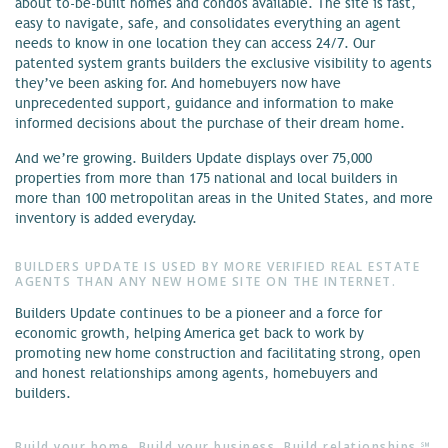
about to-be-built homes and condos available. The site is fast,
easy to navigate, safe, and consolidates everything an agent
needs to know in one location they can access 24/7. Our
patented system grants builders the exclusive visibility to agents
they’ve been asking for. And homebuyers now have
unprecedented support, guidance and information to make
informed decisions about the purchase of their dream home.
And we’re growing. Builders Update displays over 75,000
properties from more than 175 national and local builders in
more than 100 metropolitan areas in the United States, and more
inventory is added everyday.
BUILDERS UPDATE IS USED BY MORE VERIFIED REAL ESTATE
AGENTS THAN ANY NEW HOME SITE ON THE INTERNET.
Builders Update continues to be a pioneer and a force for
economic growth, helping America get back to work by
promoting new home construction and facilitating strong, open
and honest relationships among agents, homebuyers and
builders.
Build your home. Build your business. Build relationships.℠