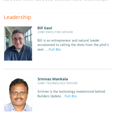
Leadership
Bill Gaul
CHIEF EXECUTIVE OFFICER
Bill
is an entrepreneur and natural leader
accustomed to calling the shots from the pilot’s
seat....
Full Bio
Srinivas Mankala
CHIEF TECHNOLOGY OFFICER
Srinivas
is the technology mastermind behind
Builders Update...
Full Bio