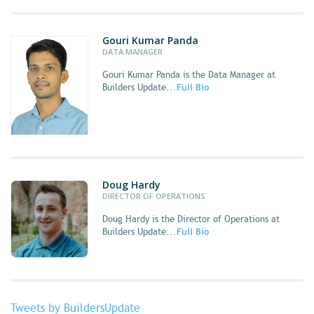
Gouri Kumar Panda
DATA MANAGER
Gouri Kumar Panda
is the Data Manager at
Builders Update...
Full Bio
Doug Hardy
DIRECTOR OF OPERATIONS
Doug Hardy
is the Director of Operations at
Builders Update...
Full Bio
Tweets by BuildersUpdate