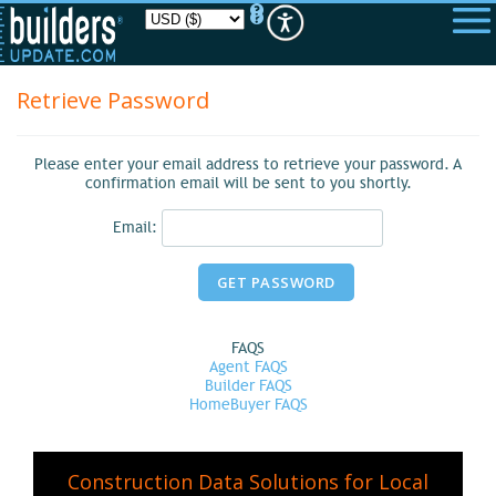
Please
note:
This
website
includes
Retrieve Password
an
accessibility
system.
Please enter your email address to retrieve your password. A
confirmation email will be sent to you shortly.
Email:
FAQS
Agent FAQS
Builder FAQS
HomeBuyer FAQS
Construction Data Solutions for Local