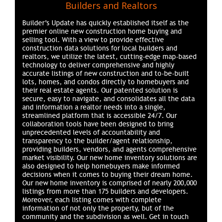
Builders and Realtors
Builder’s Update has quickly established itself as the
premier online new construction home buying and
selling tool. With a view to provide effective
construction data solutions for local builders and
realtors, we utilize the latest, cutting-edge map-based
technology to deliver comprehensive and highly
accurate listings of new construction and to-be-built
lots, homes, and condos directly to homebuyers and
their real estate agents. Our patented solution is
secure, easy to navigate, and consolidates all the data
and information a realtor needs into a single,
streamlined platform that is accessible 24/7. Our
collaboration tools have been designed to bring
unprecedented levels of accountability and
transparency to the builder/agent relationship,
providing builders, vendors, and agents comprehensive
market visibility. Our new home inventory solutions are
also designed to help homebuyers make informed
decisions when it comes to buying their dream home.
Our new home inventory is comprised of nearly 200,000
listings from more than 175 builders and developers.
Moreover, each listing comes with complete
information of not only the property, but of the
community and the subdivision as well. Get in touch