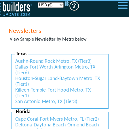
Please
note:
This
website
includes
an
Newsletters
accessibility
system.
View Sample Newsletter by Metro below
Texas
Austin-Round Rock Metro, TX (Tier3)
Dallas-Fort Worth-Arlington Metro, TX
(Tier6)
Houston-Sugar Land-Baytown Metro, TX
(Tier1)
Killeen-Temple-Fort Hood Metro, TX
(Tier1)
San Antonio Metro, TX (Tier3)
Florida
Cape Coral-Fort Myers Metro, FL (Tier2)
Deltona-Daytona Beach-Ormond Beach