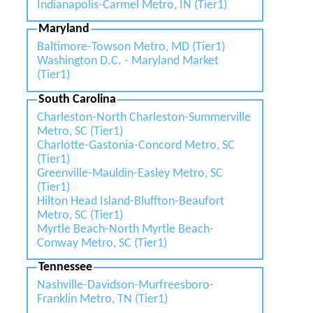
Indianapolis-Carmel Metro, IN (Tier1)
Maryland
Baltimore-Towson Metro, MD (Tier1)
Washington D.C. - Maryland Market
(Tier1)
South Carolina
Charleston-North Charleston-Summerville
Metro, SC (Tier1)
Charlotte-Gastonia-Concord Metro, SC
(Tier1)
Greenville-Mauldin-Easley Metro, SC
(Tier1)
Hilton Head Island-Bluffton-Beaufort
Metro, SC (Tier1)
Myrtle Beach-North Myrtle Beach-
Conway Metro, SC (Tier1)
Tennessee
Nashville-Davidson-Murfreesboro-
Franklin Metro, TN (Tier1)