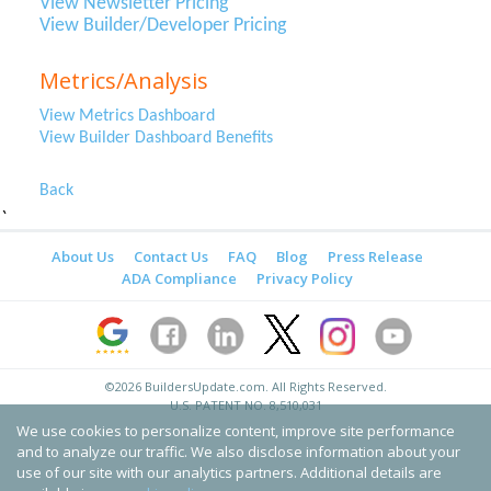
View Newsletter Pricing
View Builder/Developer Pricing
Metrics/Analysis
View Metrics Dashboard
View Builder Dashboard Benefits
Back
`
About Us
Contact Us
FAQ
Blog
Press Release
ADA Compliance
Privacy Policy
©2026
BuildersUpdate.com
. All Rights Reserved.
U.S. PATENT NO. 8,510,031
We use cookies to personalize content, improve site performance
and to analyze our traffic. We also disclose information about your
use of our site with our analytics partners. Additional details are