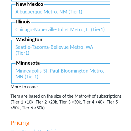
New Mexico
Albuquerque Metro, NM (Tier1)
Illinois
Chicago-Naperville-Joliet Metro, IL (Tier1)
Washington
Seattle-Tacoma-Bellevue Metro, WA
(Tier1)
Minnesota
Minneapolis-St. Paul-Bloomington Metro,
MN (Tier1)
More to come
Tiers are based on the size of the Metro/# of subscriptions:
(Tier 1 <10k, Tier 2 <20k, Tier 3 <30k, Tier 4 <40k, Tier 5
<50k, Tier 6 >50k)
Pricing