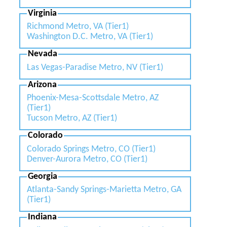
Virginia
Richmond Metro, VA (Tier1)
Washington D.C. Metro, VA (Tier1)
Nevada
Las Vegas-Paradise Metro, NV (Tier1)
Arizona
Phoenix-Mesa-Scottsdale Metro, AZ
(Tier1)
Tucson Metro, AZ (Tier1)
Colorado
Colorado Springs Metro, CO (Tier1)
Denver-Aurora Metro, CO (Tier1)
Georgia
Atlanta-Sandy Springs-Marietta Metro, GA
(Tier1)
Indiana