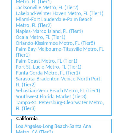
Metro, FL (Tier1)
Jacksonville Metro, FL (Tier2)
Lakeland-Winter Haven Metro, FL (Tier1)
Miami-Fort Lauderdale-Palm Beach
Metro, FL (Tier2)
Naples-Marco Island, FL (Tier1)
Ocala Metro, FL (Tier1)
Orlando-Kissimmee Metro, FL (Tier5)
Palm Bay-Melbourne-Titusville Metro, FL
(Tier1)
Palm Coast Metro, FL (Tier1)
Port St. Lucie Metro, FL (Tier1)
Punta Gorda Metro, FL (Tier1)
Sarasota-Bradenton-Venice-North Port,
FL (Tier2)
Sebastian-Vero Beach Metro, FL (Tier1)
Southwest Florida Market (Tier3)
Tampa-St. Petersburg-Clearwater Metro,
FL (Tier3)
California
Los Angeles-Long Beach-Santa Ana
Metro, CA (Tier3)