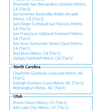
Riverside-San Bernardino-Ontario Metro,
CA (Tier2)
Sacramento-Roseville-Arden-Arcade
Metro, CA (Tier2)
San Diego-Carlsbad-San Marcos Metro,
CA (Tier1)
San Francisco-Oakland-Fremont Metro,
CA (Tier1)
San Jose-Sunnyvale-Santa Clara Metro,
CA (Tier1)
Stockton Metro, CA (Tier1)
Vallejo-Fairfield Metro, CA (Tier1)
North Carolina
Charlotte-Gastonia-Concord Metro, NC
(Tier1)
Raleigh-Durham-Cary Metro, NC (Tier1)
Wilmington Metro, NC (Tier1)
Utah
Provo-Orem Metro, UT (Tier1)
Salt Lake City Metro, UT (Tier1)